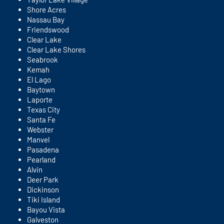
Shore Acres
Nassau Bay
Friendswood
Clear Lake
Clear Lake Shores
Seabrook
Kemah
El Lago
Baytown
Laporte
Texas City
Santa Fe
Webster
Manvel
Pasadena
Pearland
Alvin
Deer Park
Dickinson
Tiki Island
Bayou Vista
Galveston