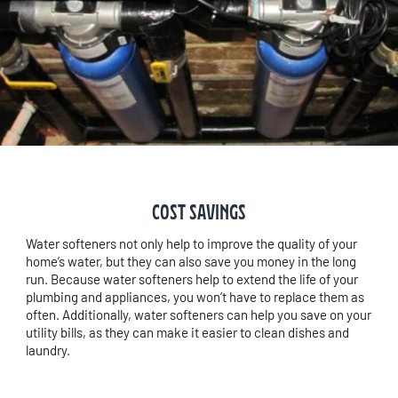
COST SAVINGS
Water softeners not only help to improve the quality of your
home’s water, but they can also save you money in the long
run. Because water softeners help to extend the life of your
plumbing and appliances, you won’t have to replace them as
often. Additionally, water softeners can help you save on your
utility bills, as they can make it easier to clean dishes and
laundry.