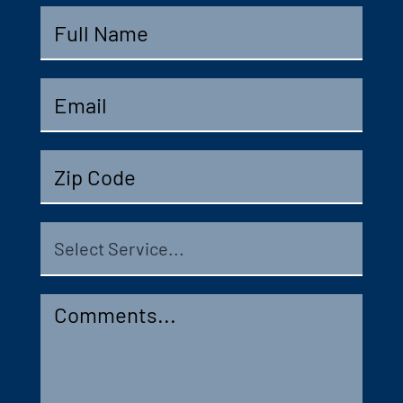
Full
Name
*
Email
*
Zip
Code
Select
Service
Comments
*