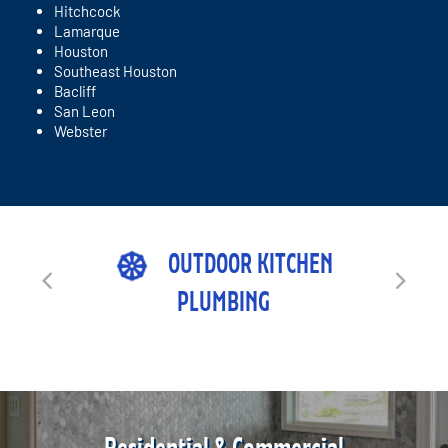
Hitchcock
Lamarque
Houston
Southeast Houston
Bacliff
San Leon
Webster
OUTDOOR KITCHEN
PLUMBING