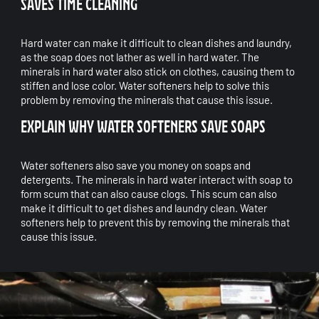
SAVES TIME CLEANING
Hard water can make it difficult to clean dishes and laundry,
as the soap does not lather as well in hard water. The
minerals in hard water also stick on clothes, causing them to
stiffen and lose color. Water softeners help to solve this
problem by removing the minerals that cause this issue.
EXPLAIN WHY WATER SOFTENERS SAVE SOAPS
Water softeners also save you money on soaps and
detergents. The minerals in hard water interact with soap to
form scum that can also cause clogs. This scum can also
make it difficult to get dishes and laundry clean. Water
softeners help to prevent this by removing the minerals that
cause this issue.