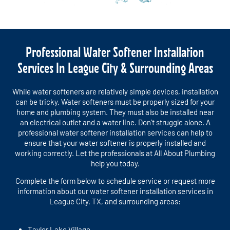
Professional Water Softener Installation
Services In League City & Surrounding Areas
While water softeners are relatively simple devices, installation
can be tricky. Water softeners must be properly sized for your
home and plumbing system. They must also be installed near
an electrical outlet and a water line. Don’t struggle alone. A
professional water softener installation services can help to
ensure that your water softener is properly installed and
working correctly. Let the professionals at All About Plumbing
help you today.
Complete the form below to schedule service or request more
information about our water softener installation services in
League City, TX, and surrounding areas:
Taylor Lake Village