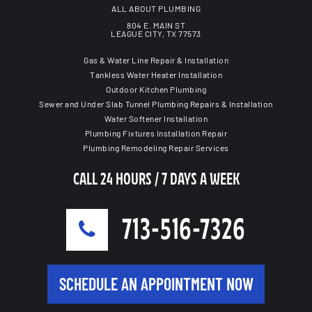
ALL ABOUT PLUMBING
804 E. MAIN ST
LEAGUE CITY, TX 77573
Gas & Water Line Repair & Installation
Tankless Water Heater Installation
Outdoor Kitchen Plumbing
Sewer and Under Slab Tunnel Plumbing Repairs & Installation
Water Softener Installation
Plumbing Fixtures Installation Repair
Plumbing Remodeling Repair Services
CALL 24 HOURS / 7 DAYS A WEEK
713-516-7326
SCHEDULE AN APPOINTMENT NOW