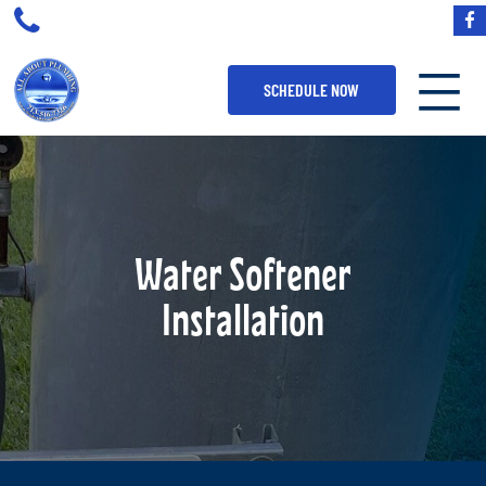
SCHEDULE NOW
Water Softener
Installation