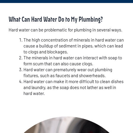
What Can Hard Water Do to My Plumbing?
Hard water can be problematic for plumbing in several ways.
The high concentration of minerals in hard water can
cause a buildup of sediment in pipes, which can lead
to clogs and blockages.
The minerals in hard water can interact with soap to
form scum that can also cause clogs.
Hard water can prematurely wear out plumbing
fixtures, such as faucets and showerheads.
Hard water can make it more difficult to clean dishes
and laundry, as the soap does not lather as well in
hard water.