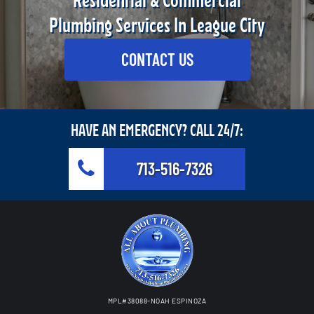
Residential & Commercial
Plumbing Services In League City
CONTACT US
HAVE AN EMERGENCY? CALL 24/7:
713-516-7326
MPL#38088-NOAH ESPINOZA