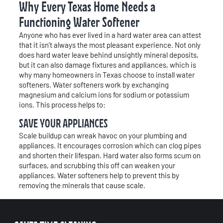
Why Every Texas Home Needs a
Functioning Water Softener
Anyone who has ever lived in a hard water area can attest
that it isn’t always the most pleasant experience. Not only
does hard water leave behind unsightly mineral deposits,
but it can also damage fixtures and appliances, which is
why many homeowners in Texas choose to install water
softeners. Water softeners work by exchanging
magnesium and calcium ions for sodium or potassium
ions. This process helps to:
SAVE YOUR APPLIANCES
Scale buildup can wreak havoc on your plumbing and
appliances. It encourages corrosion which can clog pipes
and shorten their lifespan. Hard water also forms scum on
surfaces, and scrubbing this off can weaken your
appliances. Water softeners help to prevent this by
removing the minerals that cause scale.