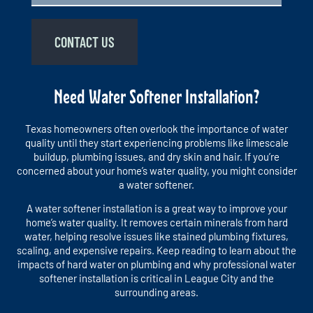
CONTACT US
Need Water Softener Installation?
Texas homeowners often overlook the importance of water
quality until they start experiencing problems like limescale
buildup, plumbing issues, and dry skin and hair. If you’re
concerned about your home’s water quality, you might consider
a water softener.
A water softener installation is a great way to improve your
home’s water quality. It removes certain minerals from hard
water, helping resolve issues like stained plumbing fixtures,
scaling, and expensive repairs. Keep reading to learn about the
impacts of hard water on plumbing and why professional water
softener installation is critical in League City and the
surrounding areas.