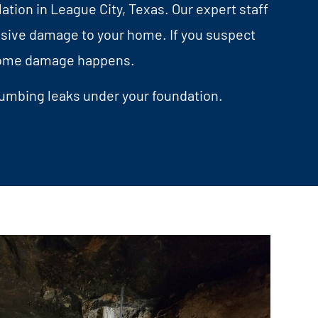
ation in League City, Texas. Our expert staff
nsive damage to your home. If you suspect
e home damage happens.
lumbing leaks under your foundation.