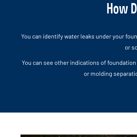
How Do
You can identify water leaks under your foun
or s
You can see other indications of foundation
or molding separati