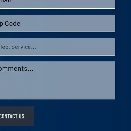
e
ect
vice
mments
*
CONTACT US