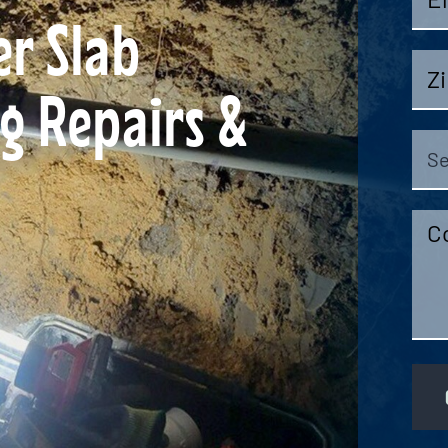
r Slab
Zip
g Repairs &
Cod
Sel
Ser
Co