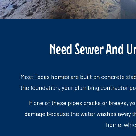
Need Sewer And Und
Most Texas homes are built on concrete slab
the foundation, your plumbing contractor po
If one of these pipes cracks or breaks, y
damage because the water washes away the s
home, which