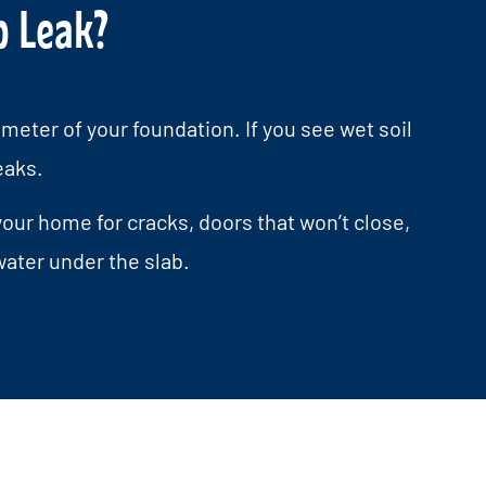
b Leak?
meter of your foundation. If you see wet soil
eaks.
our home for cracks, doors that won’t close,
ater under the slab.