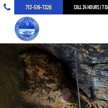
713-516-7326
CALL 24 HOURS / 7 