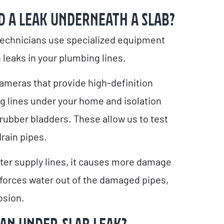
D A LEAK UNDERNEATH A SLAB?
technicians use specialized equipment
 leaks in your plumbing lines.
ameras that provide high-definition
g lines under your home and isolation
 rubber bladders. These allow us to test
drain pipes.
water supply lines, it causes more damage
forces water out of the damaged pipes,
osion.