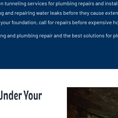
 tunneling services for plumbing repairs and install
g and repairing water leaks before they cause exte
your foundation, call for repairs before expensiv
ng and plumbing repair and the best solutions for p
Under Your