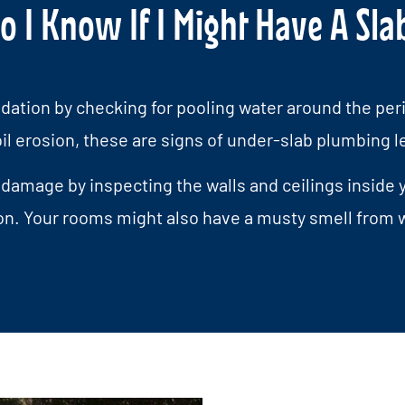
 I Know If I Might Have A Sla
dation by checking for pooling water around the peri
oil erosion, these are signs of under-slab plumbing l
 damage by inspecting the walls and ceilings inside y
on. Your rooms might also have a musty smell from w