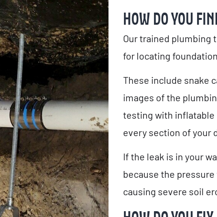
HOW DO YOU FIN
Our trained plumbing 
for locating foundation
These include snake c
images of the plumbin
testing with inflatable
every section of your 
If the leak is in your 
because the pressure 
causing severe soil er