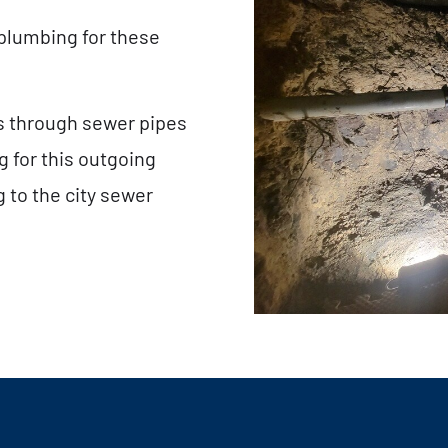
 plumbing for these
ls through sewer pipes
 for this outgoing
 to the city sewer