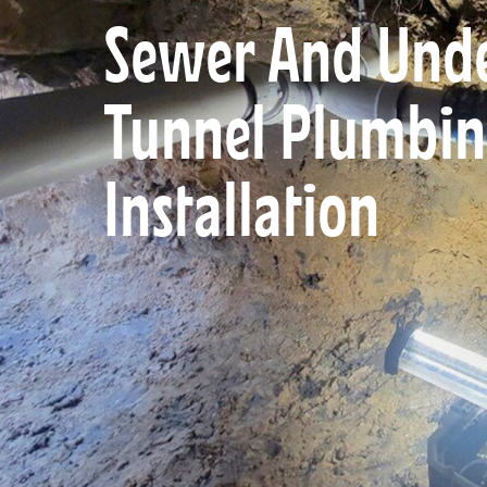
Sewer And Unde
Tunnel Plumbin
Installation