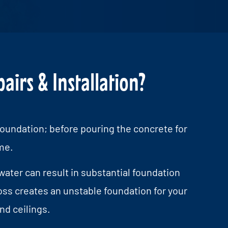
irs & Installation?
oundation; before pouring the concrete for
me.
water can result in substantial foundation
oss creates an unstable foundation for your
nd ceilings.