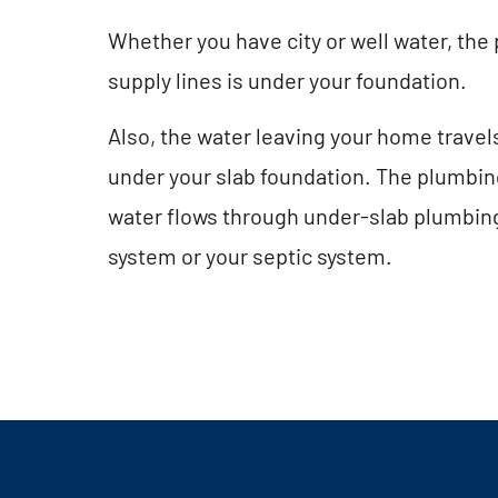
Whether you have city or well water, the
supply lines is under your foundation.
Also, the water leaving your home trave
under your slab foundation. The plumbing
water flows through under-slab plumbing
system or your septic system.