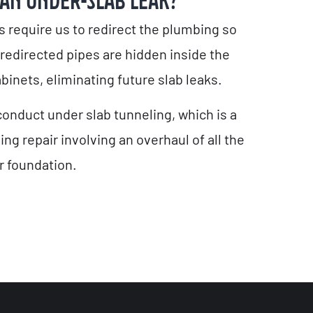
 AN UNDER-SLAB LEAK?
s require us to redirect the plumbing so
 redirected pipes are hidden inside the
binets, eliminating future slab leaks.
onduct under slab tunneling, which is a
g repair involving an overhaul of all the
 foundation.