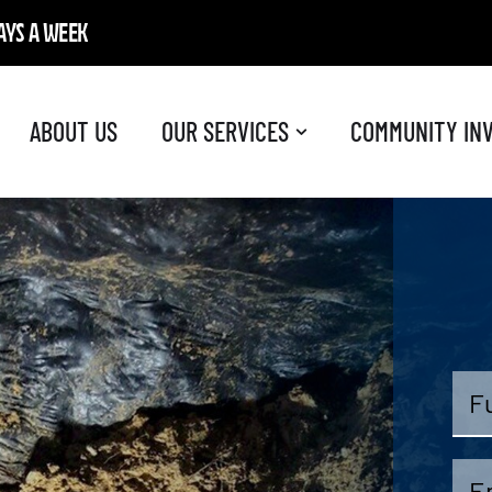
DAYS A WEEK
ABOUT US
OUR SERVICES
COMMUNITY IN
Full
Na
Ema