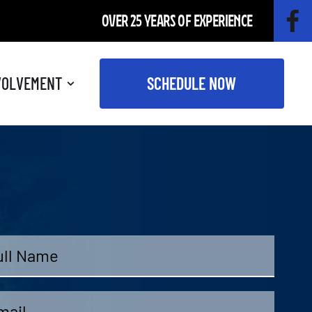
OVER 25 YEARS OF EXPERIENCE
VOLVEMENT
SCHEDULE NOW
me
*
il
*