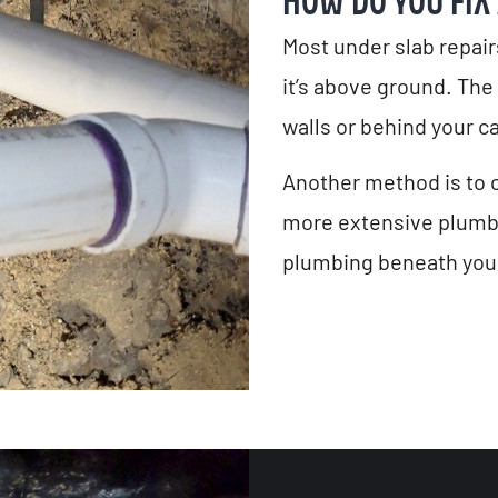
HOW DO YOU FIX
Most under slab repair
it’s above ground. The
walls or behind your ca
Another method is to c
more extensive plumbin
plumbing beneath your