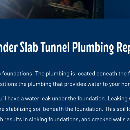
er Slab Tunnel Plumbing Repa
 foundations. The plumbing is located beneath the f
sitions the plumbing that provides water to your ho
ou’ll have a water leak under the foundation. Leaking 
tabilizing soil beneath the foundation. This soil l
 results in sinking foundations, and cracked walls a