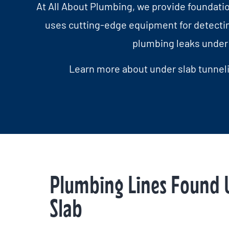
At All About Plumbing, we provide foundation
uses cutting-edge equipment for detectin
plumbing leaks under 
Learn more about under slab tunneli
Plumbing Lines Found 
Slab