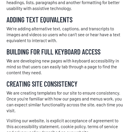
headings, lists, paragraphs and another formatting for better
usability with assistive technology.
ADDING TEXT EQUIVALENTS
We’re adding alternative text, captions, and transcripts to
images and videos so users who can’t see or hear have a text
equivalent to interact with.
BUILDING FOR FULL KEYBOARD ACCESS
We are developing new pages with keyboard accessibility in
mind so that users can easily tab through a page to find the
content they need.
CREATING SITE CONSISTENCY
We are creating templates for our site to ensure consistency.
Once you’re familiar with how our pages and menus work, you
can expect similar functionality across the site, each time you
visit.
Visiting our website, is explicit acceptance of agreement to
this accessibility statement, cookie policy, terms of service