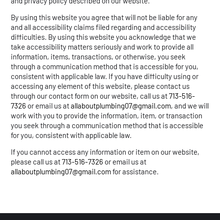
and privacy policy described on our website.
By using this website you agree that will not be liable for any
and all accessibility claims filed regarding and accessibility
difficulties. By using this website you acknowledge that we
take accessibility matters seriously and work to provide all
information, items, transactions, or otherwise, you seek
through a communication method that is accessible for you,
consistent with applicable law. If you have difficulty using or
accessing any element of this website, please contact us
through our contact form on our website, call us at
713-516-
7326
or email us at
allaboutplumbing07@gmail.com
, and we will
work with you to provide the information, item, or transaction
you seek through a communication method that is accessible
for you, consistent with applicable law.
If you cannot access any information or item on our website,
please call us at
713-516-7326
or email us at
allaboutplumbing07@gmail.com
for assistance.