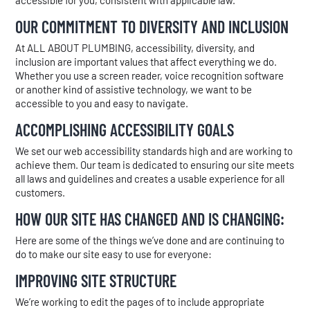
accessible for you, consistent with applicable law.
OUR COMMITMENT TO DIVERSITY AND INCLUSION
At ALL ABOUT PLUMBING, accessibility, diversity, and
inclusion are important values that affect everything we do.
Whether you use a screen reader, voice recognition software
or another kind of assistive technology, we want to be
accessible to you and easy to navigate.
ACCOMPLISHING ACCESSIBILITY GOALS
We set our web accessibility standards high and are working to
achieve them. Our team is dedicated to ensuring our site meets
all laws and guidelines and creates a usable experience for all
customers.
HOW OUR SITE HAS CHANGED AND IS CHANGING:
Here are some of the things we’ve done and are continuing to
do to make our site easy to use for everyone:
IMPROVING SITE STRUCTURE
We’re working to edit the pages of to include appropriate