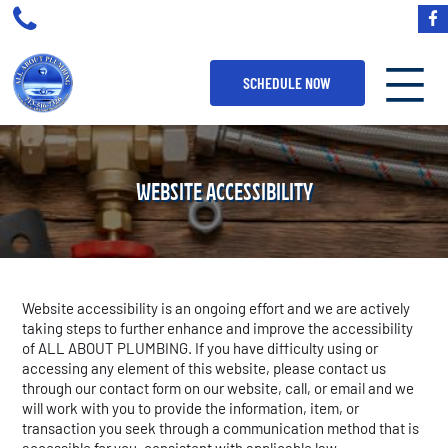
SCHEDULE NOW
WEBSITE ACCESSIBILITY
Website accessibility is an ongoing effort and we are actively
taking steps to further enhance and improve the accessibility
of ALL ABOUT PLUMBING. If you have difficulty using or
accessing any element of this website, please contact us
through our contact form on our website, call, or email and we
will work with you to provide the information, item, or
transaction you seek through a communication method that is