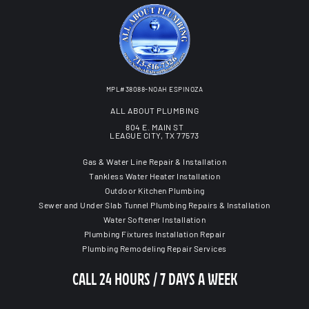
MPL#38088-NOAH ESPINOZA
ALL ABOUT PLUMBING
804 E. MAIN ST
LEAGUE CITY, TX 77573
Gas & Water Line Repair & Installation
Tankless Water Heater Installation
Outdoor Kitchen Plumbing
Sewer and Under Slab Tunnel Plumbing Repairs & Installation
Water Softener Installation
Plumbing Fixtures Installation Repair
Plumbing Remodeling Repair Services
CALL 24 HOURS / 7 DAYS A WEEK